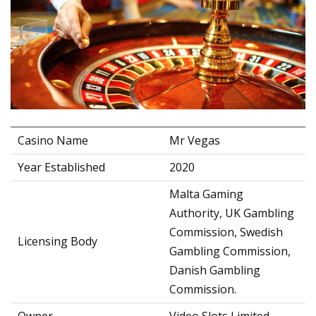
Casino Name
Mr Vegas
Year Established
2020
Malta Gaming
Authority, UK Gambling
Commission, Swedish
Licensing Body
Gambling Commission,
Danish Gambling
Commission.
Owner
Video Slots Limited