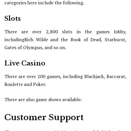
categories here include the following.
Slots
There are over 2,800 slots in the games lobby,
includingRich Wilde and the Book of Dead, Starburst,
Gates of Olympus, and so on.
Live Casino
There are over 200 games, including Blackjack, Baccarat,
Roulette and Poker.
There are also game shows available.
Customer Support