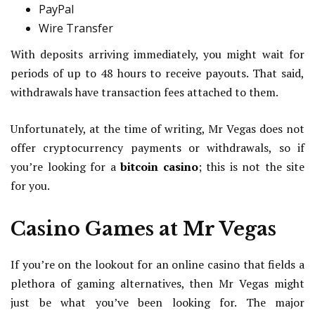
PayPal
Wire Transfer
With deposits arriving immediately, you might wait for
periods of up to 48 hours to receive payouts. That said,
withdrawals have transaction fees attached to them.
Unfortunately, at the time of writing, Mr Vegas does not
offer cryptocurrency payments or withdrawals, so if
you’re looking for a
bitcoin casino
; this is not the site
for you.
Casino Games at Mr Vegas
If you’re on the lookout for an online casino that fields a
plethora of gaming alternatives, then Mr Vegas might
just be what you’ve been looking for. The major