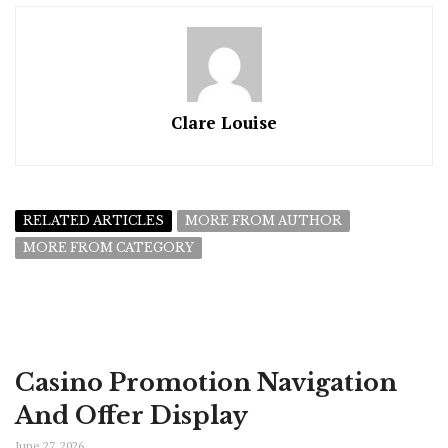
Clare Louise
RELATED ARTICLES
MORE FROM AUTHOR
MORE FROM CATEGORY
Casino Promotion Navigation
And Offer Display
June 27, 2026