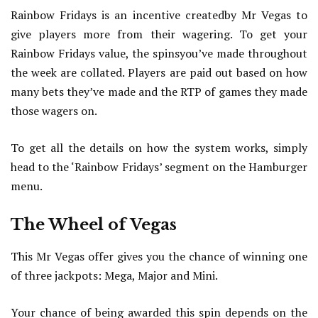
Rainbow Fridays is an incentive createdby Mr Vegas to
give players more from their wagering. To get your
Rainbow Fridays value, the spinsyou’ve made throughout
the week are collated. Players are paid out based on how
many bets they’ve made and the RTP of games they made
those wagers on.
To get all the details on how the system works, simply
head to the ‘Rainbow Fridays’ segment on the Hamburger
menu.
The Wheel of Vegas
This Mr Vegas offer gives you the chance of winning one
of three jackpots: Mega, Major and Mini.
Your chance of being awarded this spin depends on the