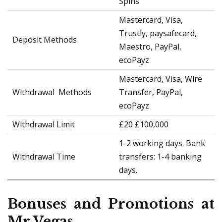
Spins
Mastercard, Visa,
Trustly, paysafecard,
Deposit Methods
Maestro, PayPal,
ecoPayz
Mastercard, Visa, Wire
Withdrawal Methods
Transfer, PayPal,
ecoPayz
Withdrawal Limit
£20 £100,000
1-2 working days. Bank
Withdrawal Time
transfers: 1-4 banking
days.
Bonuses and Promotions at
Mr Vegas