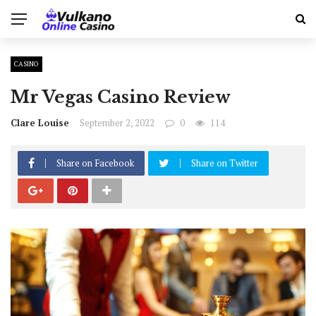
CASINO
Mr Vegas Casino Review
Clare Louise
September 2, 2022
0
114
Share on Facebook
Share on Twitter