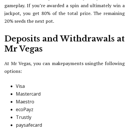
gameplay. If you’re awarded a spin and ultimately win a
jackpot, you get 80% of the total prize. The remaining
20% seeds the next pot.
Deposits and Withdrawals at
Mr Vegas
At Mr Vegas, you can makepayments usingthe following
options:
Visa
Mastercard
Maestro
ecoPayz
Trustly
paysafecard