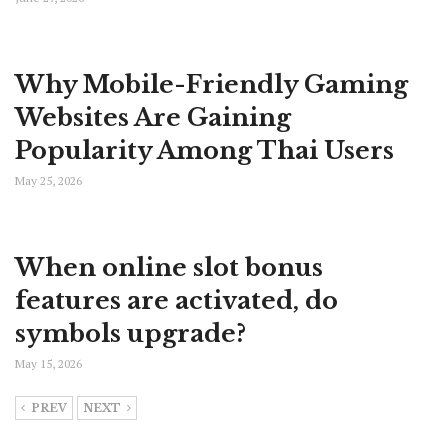
Why Mobile-Friendly Gaming
Websites Are Gaining
Popularity Among Thai Users
May 25, 2026
When online slot bonus
features are activated, do
symbols upgrade?
May 15, 2026
PREV
NEXT