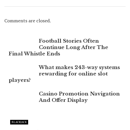
Comments are closed.
Football Stories Often
Continue Long After The
Final Whistle Ends
What makes 243-way systems
rewarding for online slot
players?
Casino Promotion Navigation
And Offer Display
BLACKJACK