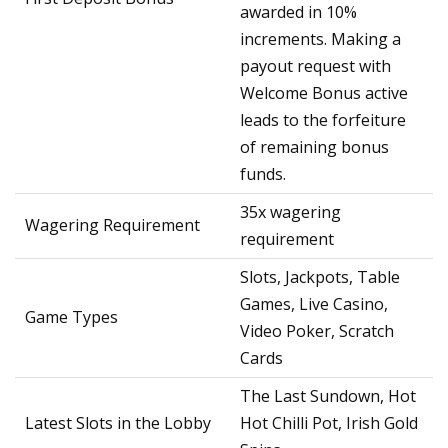
awarded in 10%
increments. Making a
payout request with
Welcome Bonus active
leads to the forfeiture
of remaining bonus
funds.
35x wagering
Wagering Requirement
requirement
Slots, Jackpots, Table
Games, Live Casino,
Game Types
Video Poker, Scratch
Cards
The Last Sundown, Hot
Latest Slots in the Lobby
Hot Chilli Pot, Irish Gold