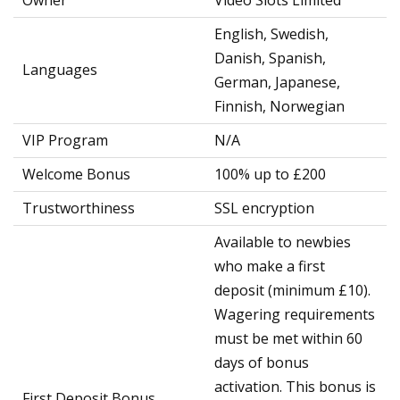
English, Swedish,
Danish, Spanish,
Languages
German, Japanese,
Finnish, Norwegian
VIP Program
N/A
Welcome Bonus
100% up to £200
Trustworthiness
SSL encryption
Available to newbies
who make a first
deposit (minimum £10).
Wagering requirements
must be met within 60
days of bonus
activation. This bonus is
First Deposit Bonus