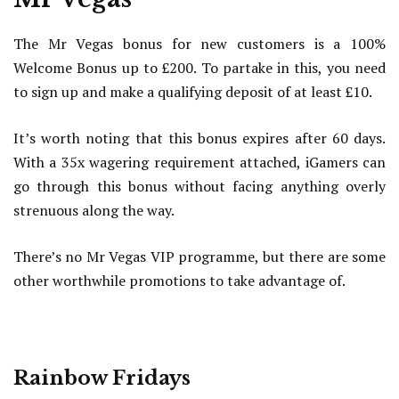
The Mr Vegas bonus for new customers is a 100%
Welcome Bonus up to £200. To partake in this, you need
to sign up and make a qualifying deposit of at least £10.
It’s worth noting that this bonus expires after 60 days.
With a 35x wagering requirement attached, iGamers can
go through this bonus without facing anything overly
strenuous along the way.
There’s no Mr Vegas VIP programme, but there are some
other worthwhile promotions to take advantage of.
Rainbow Fridays