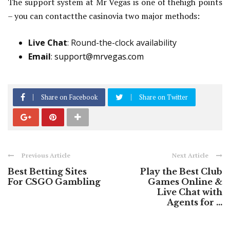
The support system at Mr Vegas is one of thehigh points
– you can contactthe casinovia two major methods:
Live Chat
: Round-the-clock availability
Email
:
support@mrvegas.com
Share on Facebook
Share on Twitter
Previous Article
Next Article
Best Betting Sites
Play the Best Club
For CSGO Gambling
Games Online &
Live Chat with
Agents for ...