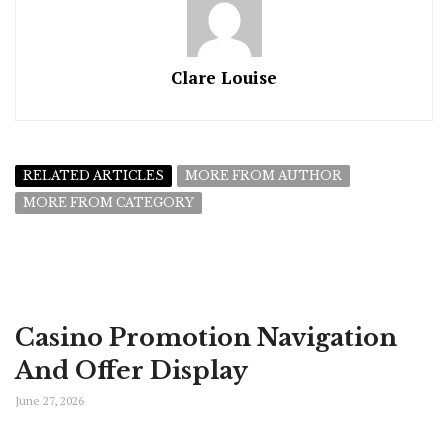
Clare Louise
RELATED ARTICLES
MORE FROM AUTHOR
MORE FROM CATEGORY
Casino Promotion Navigation
And Offer Display
June 27, 2026