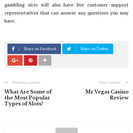
gambling sites will also have live customer support
representatives that can answer any questions you may
have.
Share on Facebook
Share on Twitter
Previous Article
Next Article
What Are Some of
Mr Vegas Casino
the Most Popular
Review
Types of Slots?