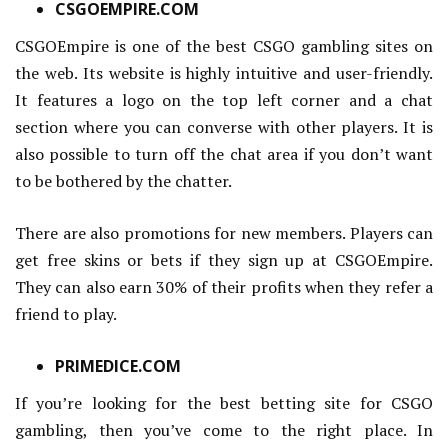
CSGOEMPIRE.COM
CSGOEmpire is one of the best CSGO gambling sites on
the web. Its website is highly intuitive and user-friendly.
It features a logo on the top left corner and a chat
section where you can converse with other players. It is
also possible to turn off the chat area if you don’t want
to be bothered by the chatter.
There are also promotions for new members. Players can
get free skins or bets if they sign up at CSGOEmpire.
They can also earn 30% of their profits when they refer a
friend to play.
PRIMEDICE.COM
If you’re looking for the best betting site for CSGO
gambling, then you’ve come to the right place. In