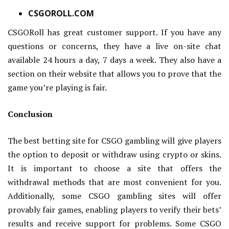
CSGOROLL.COM
CSGORoll has great customer support. If you have any
questions or concerns, they have a live on-site chat
available 24 hours a day, 7 days a week. They also have a
section on their website that allows you to prove that the
game you’re playing is fair.
Conclusion
The best betting site for CSGO gambling will give players
the option to deposit or withdraw using crypto or skins.
It is important to choose a site that offers the
withdrawal methods that are most convenient for you.
Additionally, some CSGO gambling sites will offer
provably fair games, enabling players to verify their bets’
results and receive support for problems. Some CSGO