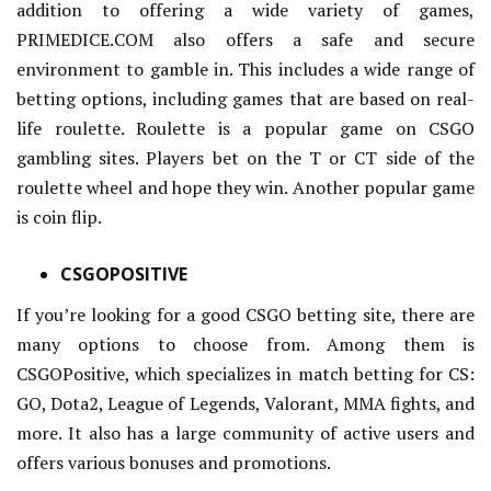
addition to offering a wide variety of games,
PRIMEDICE.COM also offers a safe and secure
environment to gamble in. This includes a wide range of
betting options, including games that are based on real-
life roulette. Roulette is a popular game on CSGO
gambling sites. Players bet on the T or CT side of the
roulette wheel and hope they win. Another popular game
is coin flip.
CSGOPOSITIVE
If you’re looking for a good CSGO betting site, there are
many options to choose from. Among them is
CSGOPositive, which specializes in match betting for CS:
GO, Dota2, League of Legends, Valorant, MMA fights, and
more. It also has a large community of active users and
offers various bonuses and promotions.