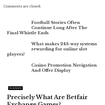
Comments are closed.
Football Stories Often
Continue Long After The
Final Whistle Ends
What makes 243-way systems
rewarding for online slot
players?
Casino Promotion Navigation
And Offer Display
BLACKJACK
Precisely What Are Betfair
Exchange Games?