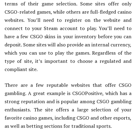
terms of their game selection. Some sites offer only
CSGO-related games, while others are full-fledged casino
websites. You’ll need to register on the website and
connect to your Steam account to play. You’ll need to
have a few CSGO skins in your inventory before you can
deposit. Some sites will also provide an internal currency,
which you can use to play the games. Regardless of the
type of site, it’s important to choose a regulated and
compliant site.
There are a few reputable websites that offer CSGO
gambling. A great example is CSGOPositive, which has a
strong reputation and is popular among CSGO gambling
enthusiasts. The site offers a large selection of your
favorite casino games, including CSGO and other esports,
as well as betting sections for traditional sports.