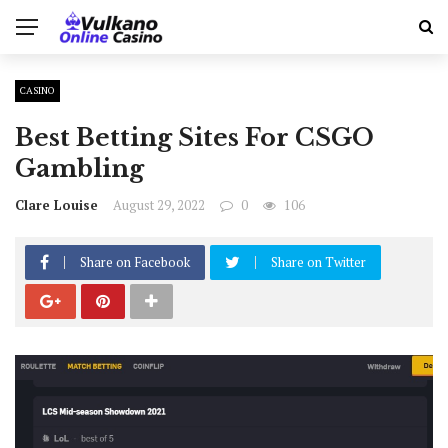
CASINO
Best Betting Sites For CSGO
Gambling
Clare Louise
August 29, 2022
0
106
Share on Facebook
Share on Twitter