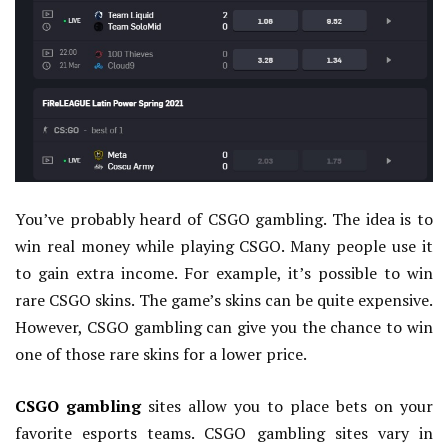
You’ve probably heard of CSGO gambling. The idea is to
win real money while playing CSGO. Many people use it
to gain extra income. For example, it’s possible to win
rare CSGO skins. The game’s skins can be quite expensive.
However, CSGO gambling can give you the chance to win
one of those rare skins for a lower price.
CSGO gambling
sites allow you to place bets on your
favorite esports teams. CSGO gambling sites vary in