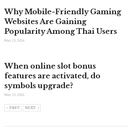
Why Mobile-Friendly Gaming
Websites Are Gaining
Popularity Among Thai Users
May 25, 2026
When online slot bonus
features are activated, do
symbols upgrade?
May 15, 2026
PREV
NEXT