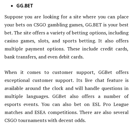
GG.BET
Suppose you are looking for a site where you can place
your bets on CSGO gambling games, GG.BET is your best
bet. The site offers a variety of betting options, including
casino games, slots, and sports betting. It also offers
multiple payment options. These include credit cards,
bank transfers, and even debit cards.
When it comes to customer support, GGBet offers
exceptional customer support. Its live chat feature is
available around the clock and will handle questions in
multiple languages. GGBet also offers a number of
esports events. You can also bet on ESL Pro League
matches and ESEA competitions. There are also several
CSGO tournaments with decent odds.