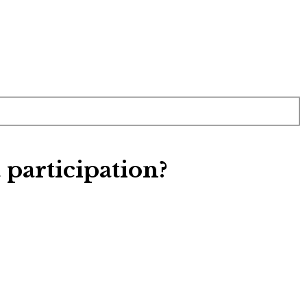
 participation?