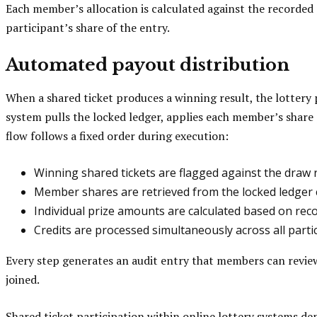
Each member’s allocation is calculated against the recorded
participant’s share of the entry.
Automated payout distribution
When a shared ticket produces a winning result, the lottery
system pulls the locked ledger, applies each member’s share
flow follows a fixed order during execution:
Winning shared tickets are flagged against the draw r
Member shares are retrieved from the locked ledger c
Individual prize amounts are calculated based on rec
Credits are processed simultaneously across all parti
Every step generates an audit entry that members can review
joined.
Shared ticket participation within online lottery systems de