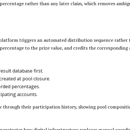
 percentage rather than any later claim, which removes ambig
 platform triggers an automated distribution sequence rather 
 percentage to the prize value, and credits the corresponding
esult database first.
reated at pool closure.
orded percentages.
cipating accounts.
 through their participation history, showing pool compositi
monstrates how digital infrastructure replaces manual coordin