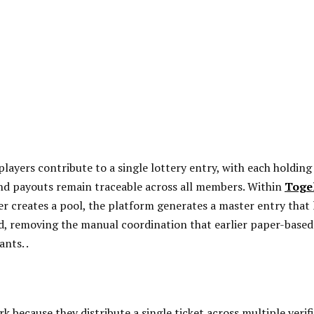
 players contribute to a single lottery entry, with each holdi
 and payouts remain traceable across all members. Within
Toge
r creates a pool, the platform generates a master entry that l
d, removing the manual coordination that earlier paper-base
nts. .
because they distribute a single ticket across multiple verifi