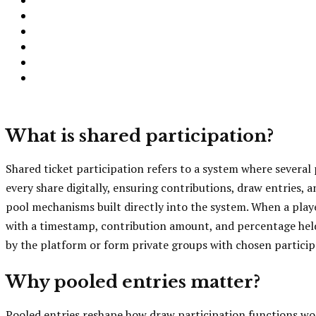
What is shared participation?
Shared ticket participation refers to a system where several
every share digitally, ensuring contributions, draw entries,
pool mechanisms built directly into the system. When a playe
with a timestamp, contribution amount, and percentage hel
by the platform or form private groups with chosen participa
Why pooled entries matter?
Pooled entries reshape how draw participation functions work 