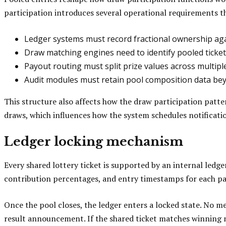
participation introduces several operational requirements 
Ledger systems must record fractional ownership aga
Draw matching engines need to identify pooled tickets
Payout routing must split prize values across multipl
Audit modules must retain pool composition data bey
This structure also affects how the draw participation patte
draws, which influences how the system schedules notificat
Ledger locking mechanism
Every shared lottery ticket is supported by an internal ledge
contribution percentages, and entry timestamps for each pa
Once the pool closes, the ledger enters a locked state. No 
result announcement. If the shared ticket matches winning n