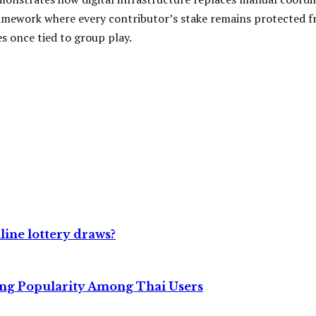
ramework where every contributor’s stake remains protected fr
s once tied to group play.
line lottery draws?
ng Popularity Among Thai Users