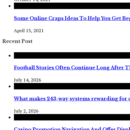
Some Online Craps Ideas To Help You Get B
April 13, 2021
Recent Post
Football Stories Often Continue Long After T
July 14, 2026
What makes 243-way systems rewarding for on
July 2, 2026
Casino Promotion Navigation And Offer Disp