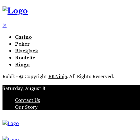
✕
Casino
Poker
BlackJack
Roulette
Bingo
Rubik - © Copyright
BKNinja
. All Rights Reserved.
Saturday, August 8
Contact Us
Our Story