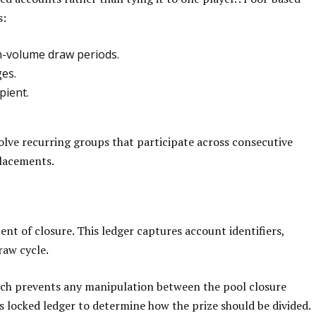
s:
h-volume draw periods.
ges.
pient.
volve recurring groups that participate across consecutive
placements.
nt of closure. This ledger captures account identifiers,
raw cycle.
hich prevents any manipulation between the pool closure
 locked ledger to determine how the prize should be divided.