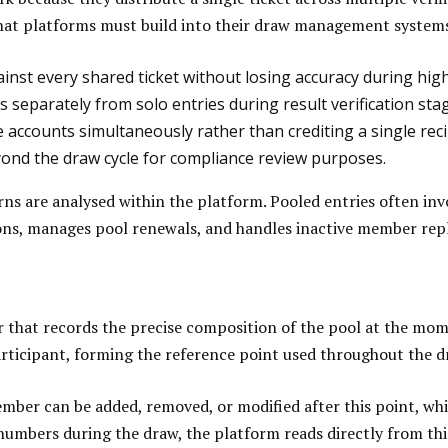
that platforms must build into their draw management system
inst every shared ticket without losing accuracy during hig
 separately from solo entries during result verification sta
e accounts simultaneously rather than crediting a single reci
ond the draw cycle for compliance review purposes.
rns are analysed within the platform. Pooled entries often in
ions, manages pool renewals, and handles inactive member re
r that records the precise composition of the pool at the mome
rticipant, forming the reference point used throughout the d
member can be added, removed, or modified after this point, w
umbers during the draw, the platform reads directly from this