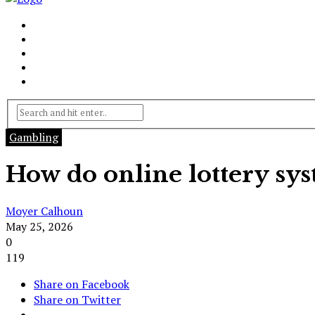
Gambling
How do online lottery sys
Moyer Calhoun
May 25, 2026
0
119
Share on Facebook
Share on Twitter