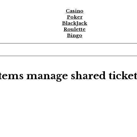
Casino
Poker
BlackJack
Roulette
Bingo
tems manage shared ticket