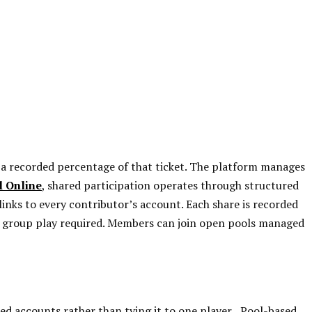
ng a recorded percentage of that ticket. The platform manages
l Online
, shared participation operates through structured
inks to every contributor’s account. Each share is recorded
d group play required. Members can join open pools managed
ed accounts rather than tying it to one player. . Pool-based