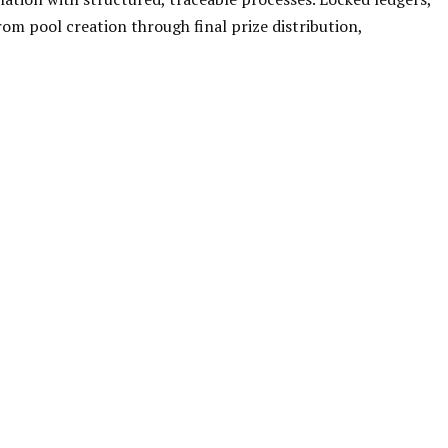
om pool creation through final prize distribution,