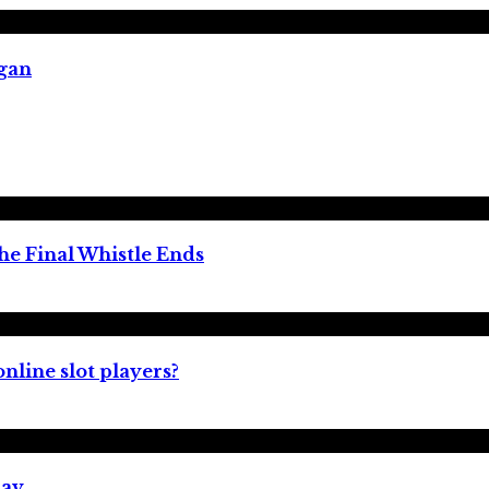
egan
he Final Whistle Ends
line slot players?
lay