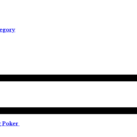
egory
ng Poker