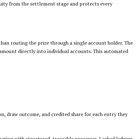
uity from the settlement stage and protects every
than routing the prize through a single account holder. The
 amount directly into individual accounts. This automated
on, draw outcome, and credited share for each entry they
ation with structured, traceable processes. Locked ledgers,