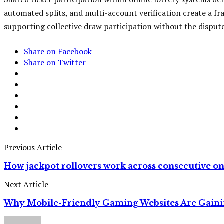
automated splits, and multi-account verification create a f
supporting collective draw participation without the dispute
Share on Facebook
Share on Twitter
Previous Article
How jackpot rollovers work across consecutive on
Next Article
Why Mobile-Friendly Gaming Websites Are Gaini