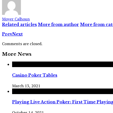
Moyer Calhoun
Related articles
More from author
More from cat
Prev
Next
Comments are closed.
More News
Casino Poker Tables
March 13, 2021
Playing Live Action Poker: First Time Playi
October 14, 2021