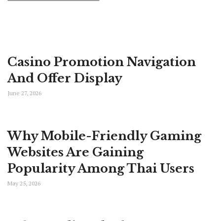
Casino Promotion Navigation
And Offer Display
June 27, 2026
Why Mobile-Friendly Gaming
Websites Are Gaining
Popularity Among Thai Users
May 25, 2026