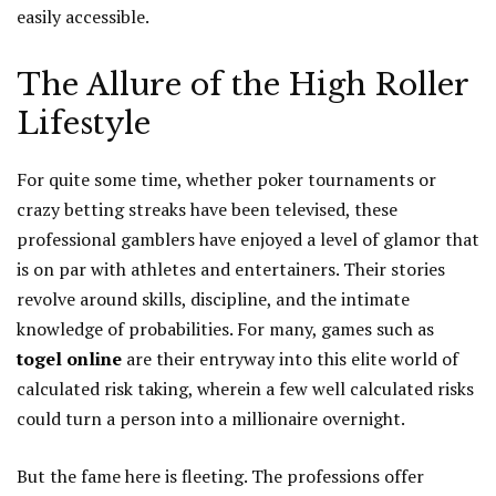
easily accessible.
The Allure of the High Roller
Lifestyle
For quite some time, whether poker tournaments or
crazy betting streaks have been televised, these
professional gamblers have enjoyed a level of glamor that
is on par with athletes and entertainers. Their stories
revolve around skills, discipline, and the intimate
knowledge of probabilities. For many, games such as
togel online
are their entryway into this elite world of
calculated risk taking, wherein a few well calculated risks
could turn a person into a millionaire overnight.
But the fame here is fleeting. The professions offer