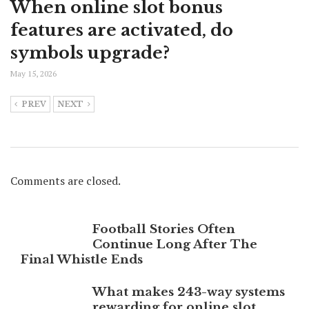
When online slot bonus
features are activated, do
symbols upgrade?
May 15, 2026
PREV
NEXT
Comments are closed.
Football Stories Often
Continue Long After The
Final Whistle Ends
What makes 243-way systems
rewarding for online slot