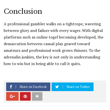
Conclusion
A professional gambler walks on a tightrope, wavering
between glory and failure with every wager. With digital
platforms such as online togel becoming developed, the
demarcation between casual play geared toward
amateurs and professional work grows thinner. To the
adrenalin junkies, the key is not only in understanding
how to win but in being able to call it quits.
Share on Facebook
Share on Twitter