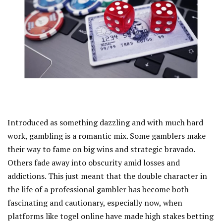
Introduced as something dazzling and with much hard
work, gambling is a romantic mix. Some gamblers make
their way to fame on big wins and strategic bravado.
Others fade away into obscurity amid losses and
addictions. This just meant that the double character in
the life of a professional gambler has become both
fascinating and cautionary, especially now, when
platforms like togel online have made high stakes betting