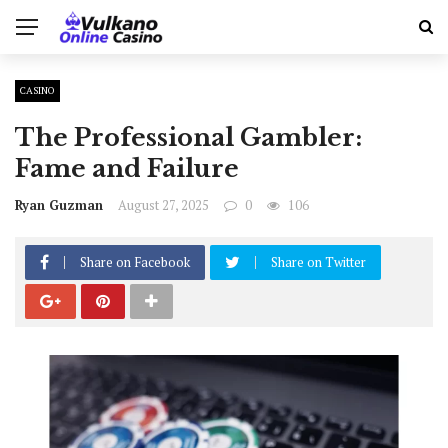
CASINO
The Professional Gambler:
Fame and Failure
Ryan Guzman
August 27, 2025
0
106
Share on Facebook
Share on Twitter