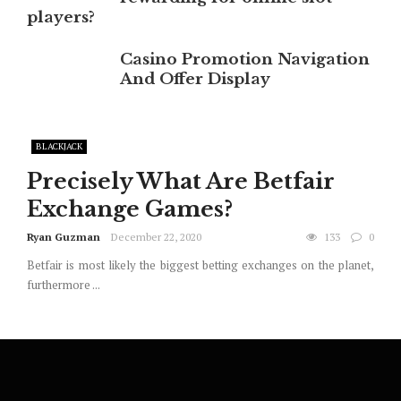
players?
Casino Promotion Navigation
And Offer Display
BLACKJACK
Precisely What Are Betfair
Exchange Games?
Ryan Guzman
December 22, 2020
133
0
Betfair is most likely the biggest betting exchanges on the planet,
furthermore ...