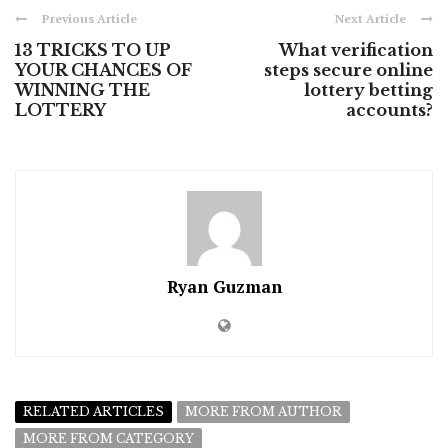
Previous Article
Next Article
13 TRICKS TO UP
What verification
YOUR CHANCES OF
steps secure online
WINNING THE
lottery betting
LOTTERY
accounts?
Ryan Guzman
RELATED ARTICLES
MORE FROM AUTHOR
MORE FROM CATEGORY