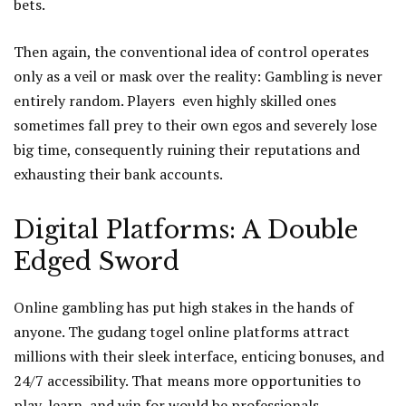
bets.
Then again, the conventional idea of control operates
only as a veil or mask over the reality: Gambling is never
entirely random. Players even highly skilled ones
sometimes fall prey to their own egos and severely lose
big time, consequently ruining their reputations and
exhausting their bank accounts.
Digital Platforms: A Double
Edged Sword
Online gambling has put high stakes in the hands of
anyone. The gudang togel online platforms attract
millions with their sleek interface, enticing bonuses, and
24/7 accessibility. That means more opportunities to
play, learn, and win for would be professionals.