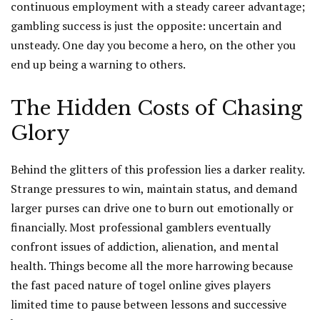
continuous employment with a steady career advantage;
gambling success is just the opposite: uncertain and
unsteady. One day you become a hero, on the other you
end up being a warning to others.
The Hidden Costs of Chasing
Glory
Behind the glitters of this profession lies a darker reality.
Strange pressures to win, maintain status, and demand
larger purses can drive one to burn out emotionally or
financially. Most professional gamblers eventually
confront issues of addiction, alienation, and mental
health. Things become all the more harrowing because
the fast paced nature of togel online gives players
limited time to pause between lessons and successive