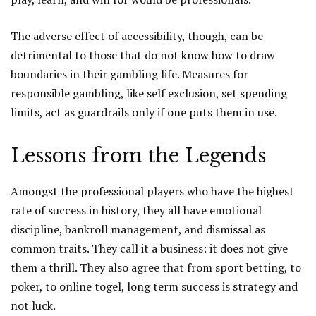
The adverse effect of accessibility, though, can be
detrimental to those that do not know how to draw
boundaries in their gambling life. Measures for
responsible gambling, like self exclusion, set spending
limits, act as guardrails only if one puts them in use.
Lessons from the Legends
Amongst the professional players who have the highest
rate of success in history, they all have emotional
discipline, bankroll management, and dismissal as
common traits. They call it a business: it does not give
them a thrill. They also agree that from sport betting, to
poker, to online togel, long term success is strategy and
not luck.