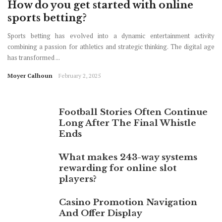
How do you get started with online
sports betting?
Sports betting has evolved into a dynamic entertainment activity
combining a passion for athletics and strategic thinking. The digital age
has transformed ...
Moyer Calhoun
February 2, 2025
Football Stories Often Continue
Long After The Final Whistle
Ends
What makes 243-way systems
rewarding for online slot
players?
Casino Promotion Navigation
And Offer Display