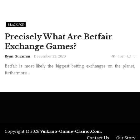
BLACKJACK
Precisely What Are Betfair
Exchange Games?
Ryan Guzman
December 22, 2020
132
0
Betfair is most likely the biggest betting exchanges on the planet,
furthermore ...
Copyright © 2026
Vulkano-Online-Casino.com.
Contact Us
Our Story