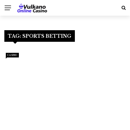
TAG:
SPORTS BETTING
CASINO