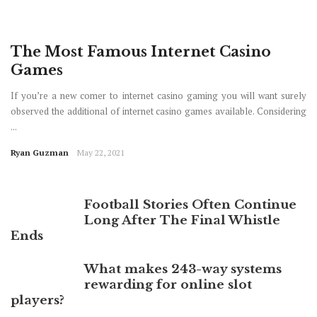
The Most Famous Internet Casino
Games
If you’re a new comer to internet casino gaming you will want surely
observed the additional of internet casino games available. Considering
...
Ryan Guzman
May 22, 2021
Football Stories Often Continue
Long After The Final Whistle
Ends
What makes 243-way systems
rewarding for online slot
players?