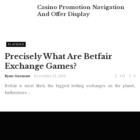
Casino Promotion Navigation
And Offer Display
BLACKJACK
Precisely What Are Betfair
Exchange Games?
Ryan Guzman
December 22, 2020
133
0
Betfair is most likely the biggest betting exchanges on the planet,
furthermore ...