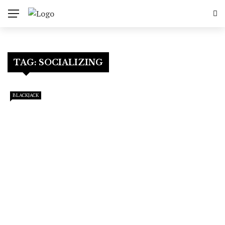
TAG:
SOCIALIZING
BLACKJACK