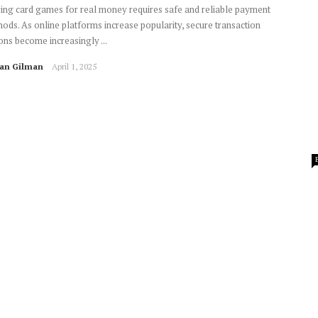
ing card games for real money requires safe and reliable payment
ods. As online platforms increase popularity, secure transaction
ons become increasingly ...
an Gilman
April 1, 2025