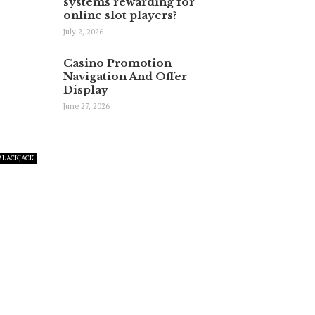
systems rewarding for
online slot players?
July 2, 2026
Casino Promotion
Navigation And Offer
Display
June 27, 2026
BLACKJACK