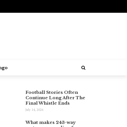
ngo
Football Stories Often
Continue Long After The
Final Whistle Ends
July 14, 2026
What makes 243-way