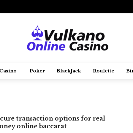
Casino
Poker
BlackJack
Roulette
Bi
cure transaction options for real
ney online baccarat