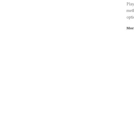
Play
meth
opti
Mor