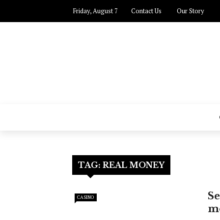
Friday, August 7
Contact Us
Our Story
TAG:
REAL MONEY
Se
CASINO
mo