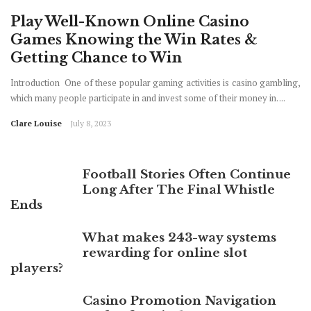
Play Well-Known Online Casino
Games Knowing the Win Rates &
Getting Chance to Win
Introduction One of these popular gaming activities is casino gambling,
which many people participate in and invest some of their money in. ...
Clare Louise
July 8, 2023
Football Stories Often Continue
Long After The Final Whistle
Ends
What makes 243-way systems
rewarding for online slot
players?
Casino Promotion Navigation