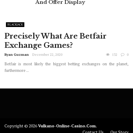
And Offer Display
BLACKJACK
Precisely What Are Betfair
Exchange Games?
Ryan Guzman
December 22, 2020
132
0
Betfair is most likely the biggest betting exchanges on the planet,
furthermore ...
Copyright © 2026
Vulkano-Online-Casino.com.
Contact Us
Our Story