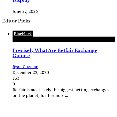
Display
June 27, 2026
Editor Picks
BlackJack
Precisely What Are Betfair Exchange
Games?
Ryan Guzman
December 22, 2020
133
0
Betfair is most likely the biggest betting exchanges
on the planet, furthermore ...