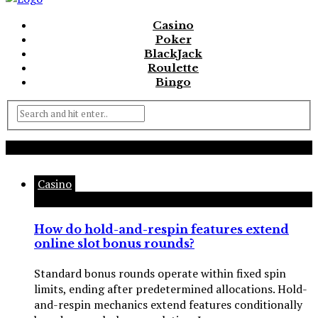
Casino
Poker
BlackJack
Roulette
Bingo
Tag:
free credit no deposit
Casino
How do hold-and-respin features extend
online slot bonus rounds?
Standard bonus rounds operate within fixed spin
limits, ending after predetermined allocations. Hold-
and-respin mechanics extend features conditionally