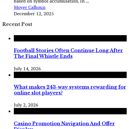
based on symbol accumulation. In ...
Moyer Calhoun
December 12, 2025
Recent Post
Football Stories Often Continue Long After
The Final Whistle Ends
July 14, 2026
What makes 243-way systems rewarding for
online slot players?
July 2, 2026
Casino Promotion Navigation And Offer