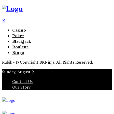
✕
Casino
Poker
BlackJack
Roulette
Bingo
Rubik - © Copyright
BKNinja
. All Rights Reserved.
Sunday, August 9
Contact Us
Our Story