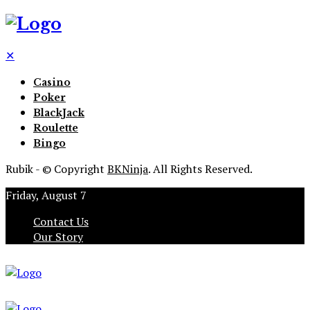
✕
Casino
Poker
BlackJack
Roulette
Bingo
Rubik - © Copyright
BKNinja
. All Rights Reserved.
Friday, August 7
Contact Us
Our Story