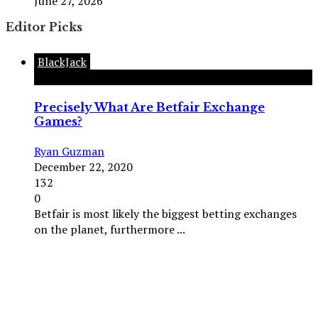
June 27, 2026
Editor Picks
BlackJack
Precisely What Are Betfair Exchange
Games?
Ryan Guzman
December 22, 2020
132
0
Betfair is most likely the biggest betting exchanges
on the planet, furthermore ...