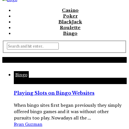
Casino
Poker
BlackJack
Roulette
Bingo
Tag:
credits
Bingo
Playing Slots on Bingo Websites
When bingo sites first began previously they simply
offered bingo games and it was without other
pursuits too play. Nowadays all the ...
Ryan Guzman