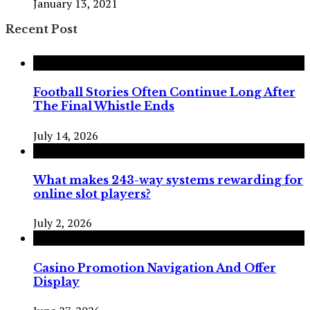
January 13, 2021
Recent Post
Football Stories Often Continue Long After
The Final Whistle Ends
July 14, 2026
What makes 243-way systems rewarding for
online slot players?
July 2, 2026
Casino Promotion Navigation And Offer
Display