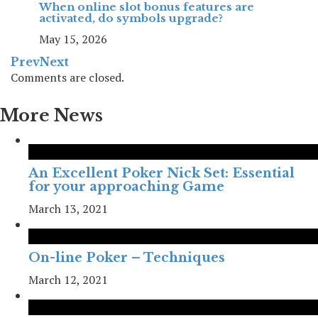
When online slot bonus features are
activated, do symbols upgrade?
May 15, 2026
Prev
Next
Comments are closed.
More News
An Excellent Poker Nick Set: Essential
for your approaching Game
March 13, 2021
On-line Poker – Techniques
March 12, 2021