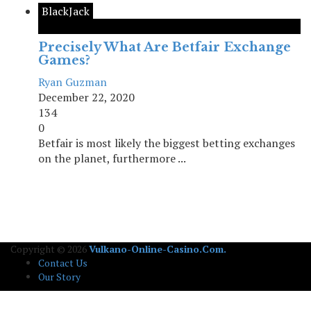
BlackJack
Precisely What Are Betfair Exchange
Games?
Ryan Guzman
December 22, 2020
134
0
Betfair is most likely the biggest betting exchanges
on the planet, furthermore ...
Copyright © 2026
Vulkano-Online-Casino.com.
Contact Us
Our Story