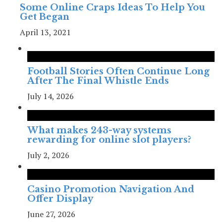
Some Online Craps Ideas To Help You
Get Began
April 13, 2021
Football Stories Often Continue Long
After The Final Whistle Ends
July 14, 2026
What makes 243-way systems
rewarding for online slot players?
July 2, 2026
Casino Promotion Navigation And
Offer Display
June 27, 2026