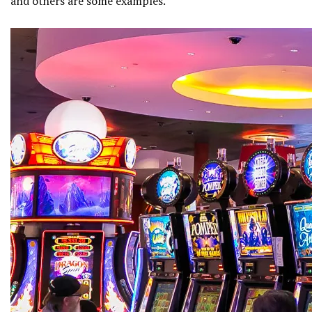
and others are some examples.