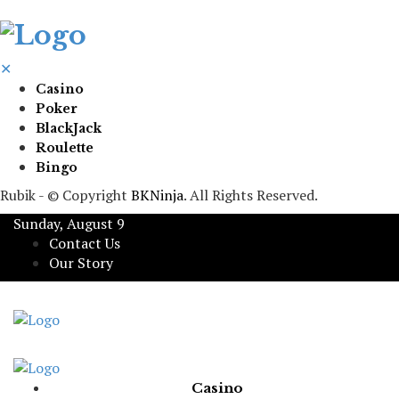
✕
Casino
Poker
BlackJack
Roulette
Bingo
Rubik - © Copyright
BKNinja
. All Rights Reserved.
Sunday, August 9
Contact Us
Our Story
Casino