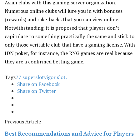
Asian clubs with this gaming server organization.
Numerous online clubs will lure you in with bonuses
(rewards) and rake-backs that you can view online.
Notwithstanding, it is proposed that players don’t
capitulate to something practically the same and stick to
only those veritable club that have a gaming license. With
IDN poker, for instance, the RNG games are real because
they are a confirmed betting game.
Tags
77 superslot
vigor slot.
Share on Facebook
Share on Twitter
Previous Article
Best Recommendations and Advice for Players