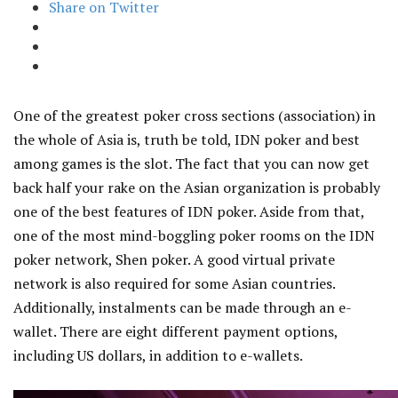
Share on Twitter
One of the greatest poker cross sections (association) in
the whole of Asia is, truth be told, IDN poker and best
among games is the slot. The fact that you can now get
back half your rake on the Asian organization is probably
one of the best features of IDN poker. Aside from that,
one of the most mind-boggling poker rooms on the IDN
poker network, Shen poker. A good virtual private
network is also required for some Asian countries.
Additionally, instalments can be made through an e-
wallet. There are eight different payment options,
including US dollars, in addition to e-wallets.