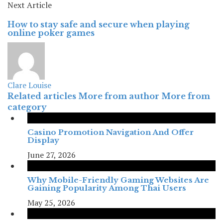
Next Article
How to stay safe and secure when playing
online poker games
Clare Louise
Related articles
More from author
More from
category
Casino Promotion Navigation And Offer
Display
June 27, 2026
Why Mobile-Friendly Gaming Websites Are
Gaining Popularity Among Thai Users
May 25, 2026