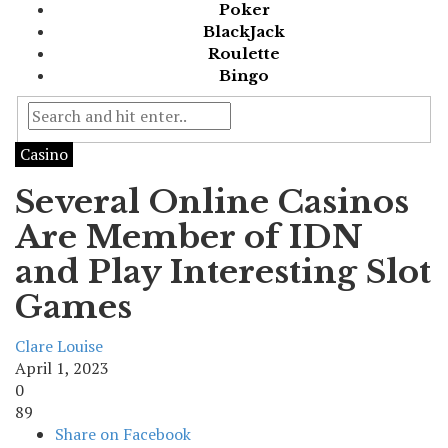
Poker
BlackJack
Roulette
Bingo
Casino
Several Online Casinos
Are Member of IDN
and Play Interesting Slot
Games
Clare Louise
April 1, 2023
0
89
Share on Facebook