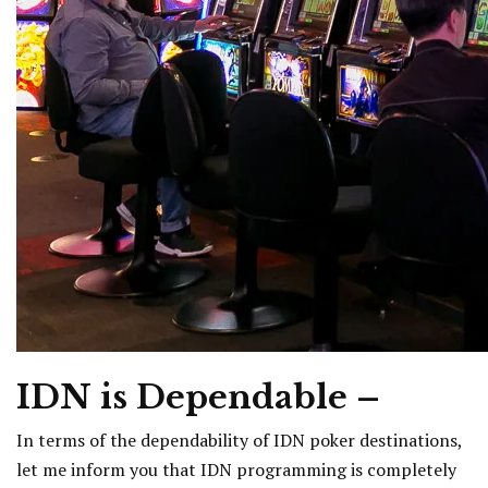
IDN is Dependable –
In terms of the dependability of IDN poker destinations,
let me inform you that IDN programming is completely