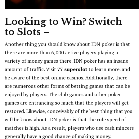
Looking to Win? Switch
to Slots –
Another thing you should know about IDN poker is that
there are more than 6,000 active players playing a
variety of money games there. IDN poker has an insane
amount of traffic. Visit
77 superslot
to learn more. and
be aware of the best online casinos. Additionally, there
are numerous other forms of betting games that can be
enjoyed by players. The club games and other poker
games are entrancing so much that the players will get
restored. Likewise, conceivably of the best thing that you
will be know about IDN poker is that the rule speed of
matches is high. As a result, players who use cash mincers
generally have a good chance of making money.