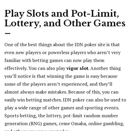
Play Slots and Pot-Limit,
Lottery, and Other Games
–
One of the best things about the IDN poker site is that
even new players or powerless players who aren’t very
familiar with betting games can now play them
effectively. You can also play
vigor slot
. Another thing
you’ll notice is that winning the game is easy because
some of the players aren’t experienced, and they’ll
almost always make mistakes. Because of this, you can
easily win betting matches. IDN poker can also be used to
play a wide range of other games and sporting events.
Sports betting, the lottery, pot-limit random number
generation (RNG) games, ceme Omaha, online gambling,