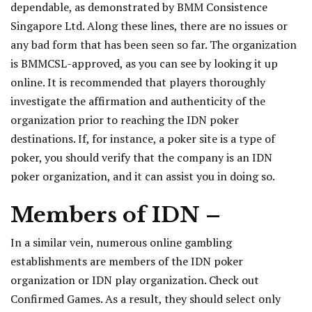
dependable, as demonstrated by BMM Consistence
Singapore Ltd. Along these lines, there are no issues or
any bad form that has been seen so far. The organization
is BMMCSL-approved, as you can see by looking it up
online. It is recommended that players thoroughly
investigate the affirmation and authenticity of the
organization prior to reaching the IDN poker
destinations. If, for instance, a poker site is a type of
poker, you should verify that the company is an IDN
poker organization, and it can assist you in doing so.
Members of IDN –
In a similar vein, numerous online gambling
establishments are members of the IDN poker
organization or IDN play organization. Check out
Confirmed Games. As a result, they should select only