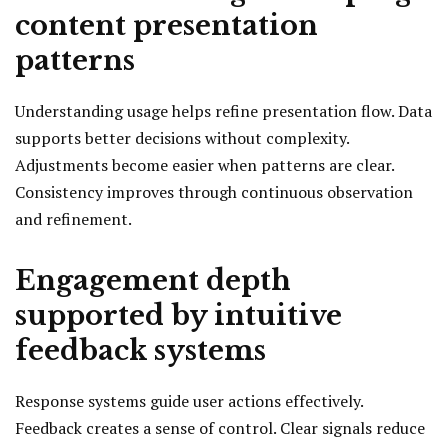
content presentation
patterns
Understanding usage helps refine presentation flow. Data
supports better decisions without complexity.
Adjustments become easier when patterns are clear.
Consistency improves through continuous observation
and refinement.
Engagement depth
supported by intuitive
feedback systems
Response systems guide user actions effectively.
Feedback creates a sense of control. Clear signals reduce