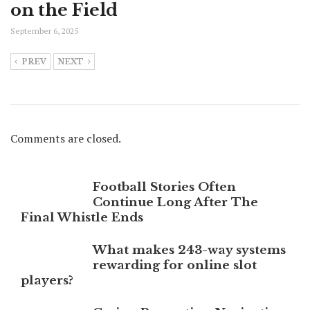
on the Field
September 6, 2025
PREV
NEXT
Comments are closed.
Football Stories Often
Continue Long After The
Final Whistle Ends
What makes 243-way systems
rewarding for online slot
players?