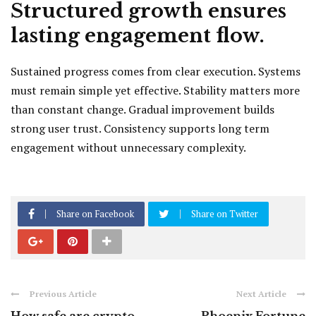
Structured growth ensures
lasting engagement flow.
Sustained progress comes from clear execution. Systems
must remain simple yet effective. Stability matters more
than constant change. Gradual improvement builds
strong user trust. Consistency supports long term
engagement without unnecessary complexity.
Share on Facebook
Share on Twitter
Previous Article
Next Article
How safe are crypto
Phoenix Fortune