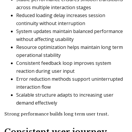
across multiple interaction stages
Reduced loading delay increases session
continuity without interruption
System updates maintain balanced performance
without affecting usability
Resource optimization helps maintain long term
operational stability
Consistent feedback loop improves system
reaction during user input
Error reduction methods support uninterrupted
interaction flow
Scalable structure adapts to increasing user
demand effectively
Strong performance builds long term user trust.
Consistent user journey