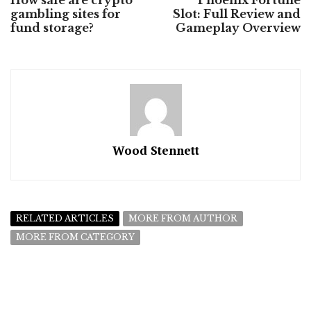
gambling sites for
Slot: Full Review and
fund storage?
Gameplay Overview
Wood Stennett
RELATED ARTICLES
MORE FROM AUTHOR
MORE FROM CATEGORY