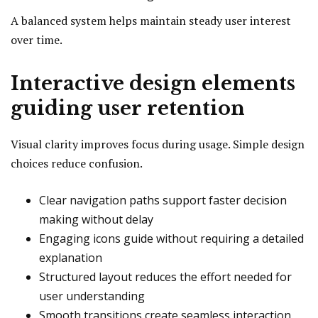
A balanced system helps maintain steady user interest
over time.
Interactive design elements
guiding user retention
Visual clarity improves focus during usage. Simple design
choices reduce confusion.
Clear navigation paths support faster decision
making without delay
Engaging icons guide without requiring a detailed
explanation
Structured layout reduces the effort needed for
user understanding
Smooth transitions create seamless interaction