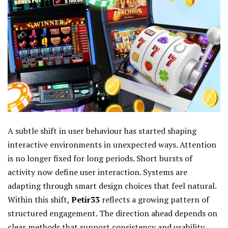
A subtle shift in user behaviour has started shaping
interactive environments in unexpected ways. Attention
is no longer fixed for long periods. Short bursts of
activity now define user interaction. Systems are
adapting through smart design choices that feel natural.
Within this shift,
Petir33
reflects a growing pattern of
structured engagement. The direction ahead depends on
clear methods that support consistency and usability