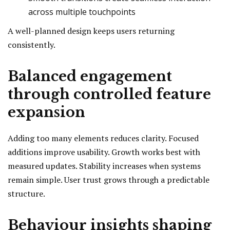
across multiple touchpoints
A well-planned design keeps users returning
consistently.
Balanced engagement
through controlled feature
expansion
Adding too many elements reduces clarity. Focused
additions improve usability. Growth works best with
measured updates. Stability increases when systems
remain simple. User trust grows through a predictable
structure.
Behaviour insights shaping