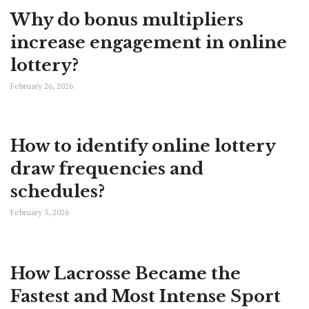
Why do bonus multipliers
increase engagement in online
lottery?
February 26, 2026
How to identify online lottery
draw frequencies and
schedules?
February 5, 2026
How Lacrosse Became the
Fastest and Most Intense Sport