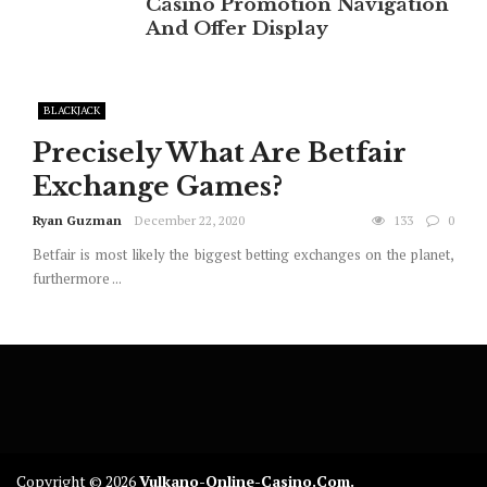
Casino Promotion Navigation
And Offer Display
BLACKJACK
Precisely What Are Betfair
Exchange Games?
Ryan Guzman
December 22, 2020
133
0
Betfair is most likely the biggest betting exchanges on the planet,
furthermore ...
Copyright © 2026
Vulkano-Online-Casino.com.