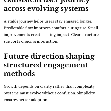
across evolving systems
A stable journey helps users stay engaged longer.
Predictable flow improves comfort during use. Small
improvements create lasting impact. Clear structure
supports ongoing interaction.
Future direction shaping
structured engagement
methods
Growth depends on clarity rather than complexity.
Systems must evolve without confusion. Simplicity
ensures better adoption.