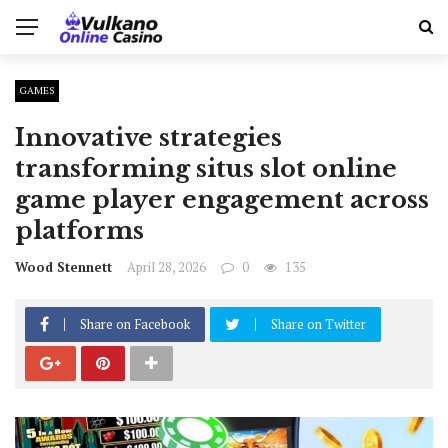
GAMES
Innovative strategies
transforming situs slot online
game player engagement across
platforms
Wood Stennett
April 28, 2026
0
135
Share on Facebook
Share on Twitter