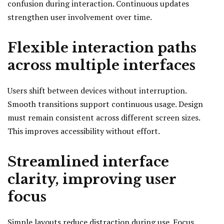
confusion during interaction. Continuous updates
strengthen user involvement over time.
Flexible interaction paths
across multiple interfaces
Users shift between devices without interruption.
Smooth transitions support continuous usage. Design
must remain consistent across different screen sizes.
This improves accessibility without effort.
Streamlined interface
clarity, improving user
focus
Simple layouts reduce distraction during use. Focus