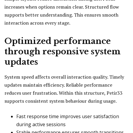
increases when options remain clear. Structured flow
supports better understanding. This ensures smooth
interaction across every stage.
Optimized performance
through responsive system
updates
System speed affects overall interaction quality. Timely
updates maintain efficiency. Reliable performance
reduces user frustration. Within this structure, Petir33
supports consistent system behaviour during usage.
Fast response time improves user satisfaction
during active sessions
Stable performance ensures smooth transitions