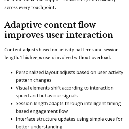
across every touchpoint.
Adaptive content flow
improves user interaction
Content adjusts based on activity patterns and session
length. This keeps users involved without overload.
Personalized layout adjusts based on user activity
pattern changes
Visual elements shift according to interaction
speed and behaviour signals
Session length adapts through intelligent timing-
based engagement flow
Interface structure updates using simple cues for
better understanding