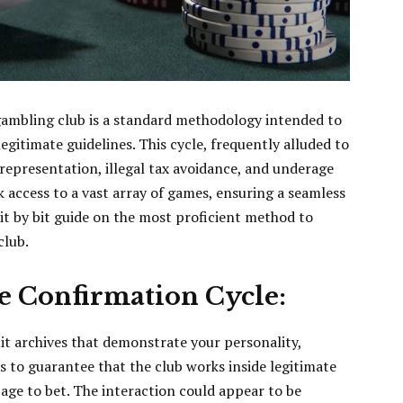
gambling club is a standard methodology intended to
egitimate guidelines. This cycle, frequently alluded to
representation, illegal tax avoidance, and underage
k access to a vast array of games, ensuring a seamless
bit by bit guide on the most proficient method to
club.
e Confirmation Cycle:
t archives that demonstrate your personality,
is to guarantee that the club works inside legitimate
 age to bet. The interaction could appear to be