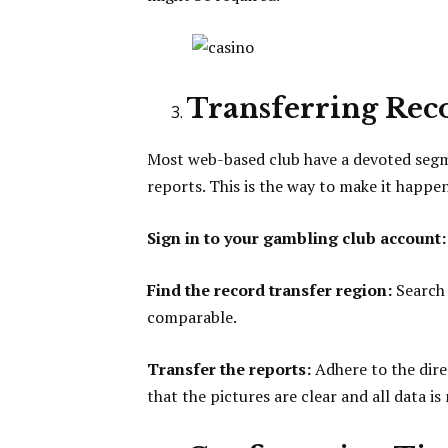
Transferring Rec
Most web-based club have a devoted segme
reports. This is the way to make it happe
Sign in to your gambling club account
Find the record transfer region:
Search 
comparable.
Transfer the reports:
Adhere to the dire
that the pictures are clear and all data is