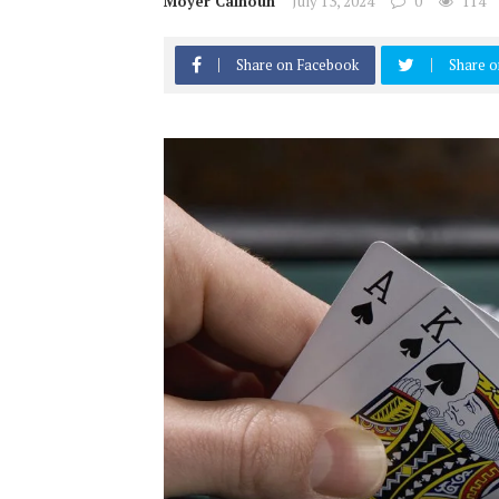
Moyer Calhoun
July 13, 2024
0
114
Share on Facebook
Share o