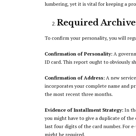
lumbering, yet it is vital for keeping a pr
Required Archive
To confirm your personality, you will reg
Confirmation of Personality:
A governme
ID card. This report ought to obviously 
Confirmation of Address:
A new service
incorporates your complete name and priv
the most recent three months.
Evidence of Installment Strategy:
In th
you might have to give a duplicate of the
last four digits of the card number. For e
might be required.