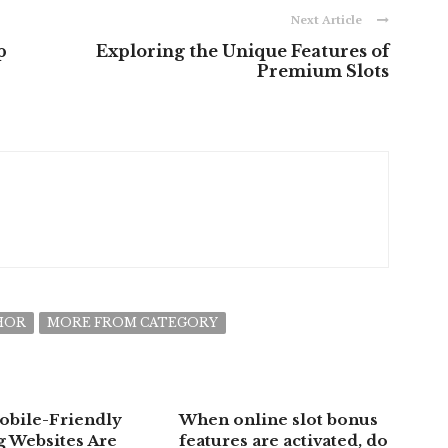
Next Article
p
Exploring the Unique Features of
Premium Slots
HOR
MORE FROM CATEGORY
bile-Friendly
When online slot bonus
 Websites Are
features are activated, do