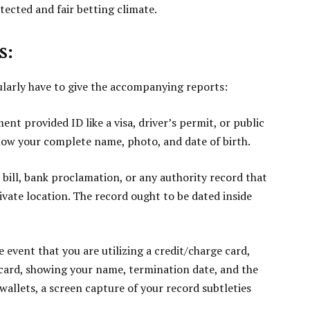
otected and fair betting climate.
s:
ularly have to give the accompanying reports:
nt provided ID like a visa, driver’s permit, or public
show your complete name, photo, and date of birth.
 bill, bank proclamation, or any authority record that
ate location. The record ought to be dated inside
e event that you are utilizing a credit/charge card,
 card, showing your name, termination date, and the
-wallets, a screen capture of your record subtleties