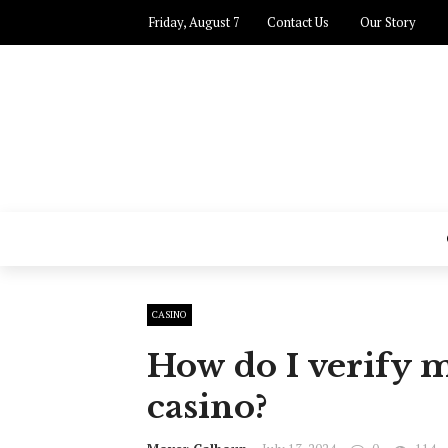
Friday, August 7
Contact Us
Our Story
CASINO
How do I verify m
casino?