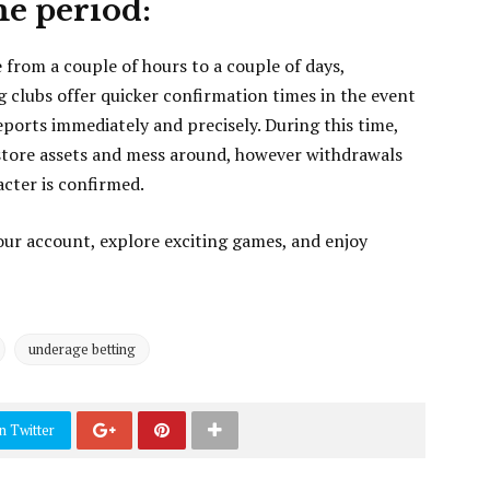
e period:
from a couple of hours to a couple of days,
 clubs offer quicker confirmation times in the event
eports immediately and precisely. During this time,
 store assets and mess around, however withdrawals
acter is confirmed.
our account, explore exciting games, and enjoy
underage betting
n Twitter