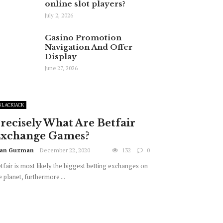
online slot players?
July 2, 2026
Casino Promotion
Navigation And Offer
Display
June 27, 2026
BLACKJACK
recisely What Are Betfair
xchange Games?
yan Guzman
December 22, 2020
132
0
tfair is most likely the biggest betting exchanges on
e planet, furthermore ...