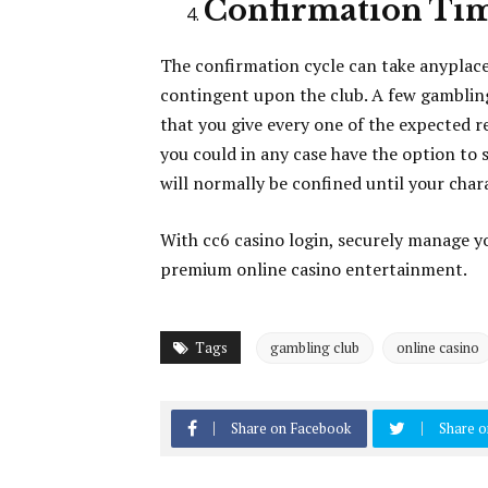
Confirmation Tim
The confirmation cycle can take anyplace 
contingent upon the club. A few gambling
that you give every one of the expected r
you could in any case have the option to
will normally be confined until your char
With cc6 casino login, securely manage y
premium online casino entertainment.
Tags
gambling club
online casino
Share on Facebook
Share o