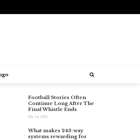
ngo
Football Stories Often
Continue Long After The
Final Whistle Ends
July 14, 2026
What makes 243-way
systems rewarding for