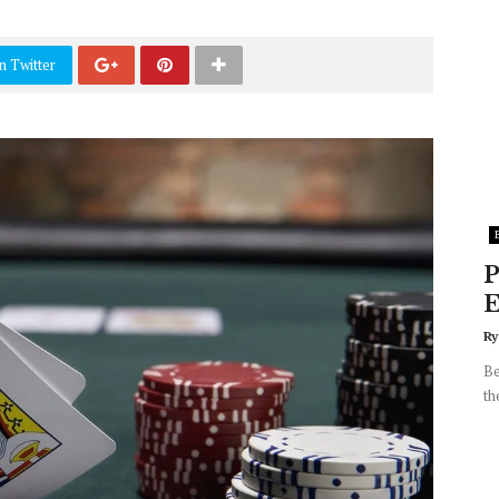
n Twitter
P
E
R
Be
th