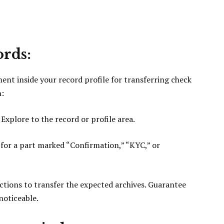
ords:
nt inside your record profile for transferring check
n:
:
Explore to the record or profile area.
for a part marked “Confirmation,” “KYC,” or
ctions to transfer the expected archives. Guarantee
 noticeable.