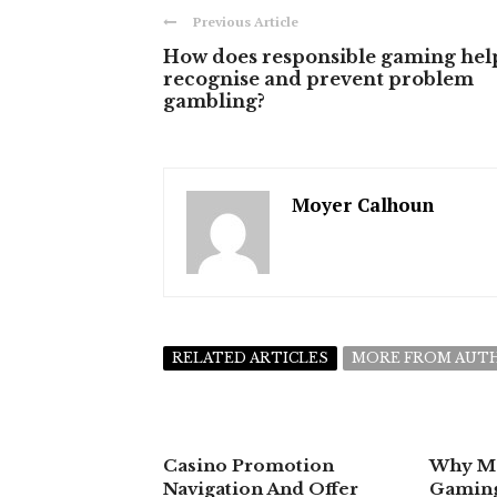
Previous Article
How does responsible gaming hel
recognise and prevent problem
gambling?
Moyer Calhoun
RELATED ARTICLES
MORE FROM AUT
Casino Promotion
Why Mo
Navigation And Offer
Gaming