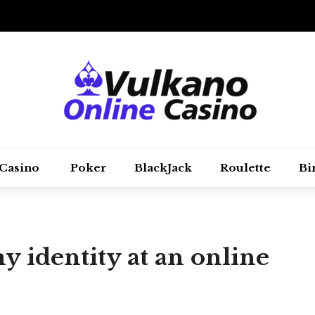
Casino
Poker
BlackJack
Roulette
Bi
y identity at an online