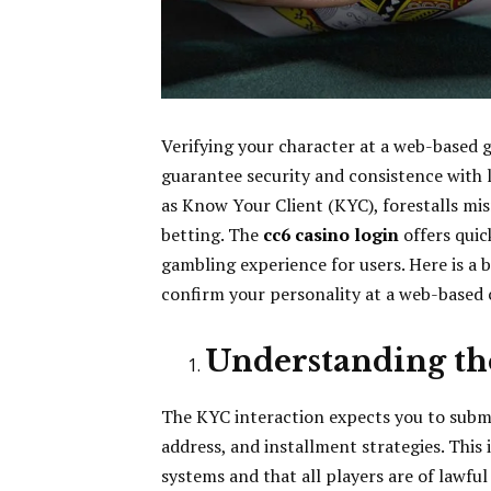
Verifying your character at a web-based 
guarantee security and consistence with l
as Know Your Client (KYC), forestalls mis
betting. The
cc6 casino login
offers quic
gambling experience for users. Here is a 
confirm your personality at a web-based 
Understanding th
The KYC interaction expects you to submi
address, and installment strategies. This 
systems and that all players are of lawful