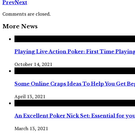
Prev
Next
Comments are closed.
More News
Playing Live Action Poker: First Time Playi
October 14, 2021
Some Online Craps Ideas To Help You Get B
April 13, 2021
An Excellent Poker Nick Set: Essential for 
March 13, 2021