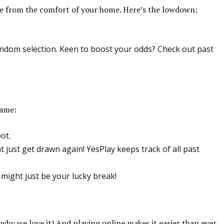
game from the comfort of your home. Here’s the lowdown:
andom selection. Keen to boost your odds? Check out past
game:
ot.
just get drawn again! YesPlay keeps track of all past
 might just be your lucky break!
 why we love it! And playing online makes it easier than ever.