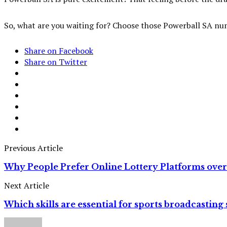
So, what are you waiting for? Choose those Powerball SA numb
Share on Facebook
Share on Twitter
Previous Article
Why People Prefer Online Lottery Platforms over
Next Article
Which skills are essential for sports broadcasting