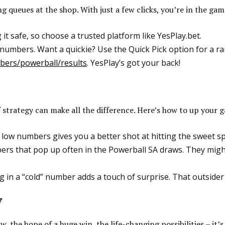
ng queues at the shop. With just a few clicks, you’re in the 
it safe, so choose a trusted platform like YesPlay.bet.
numbers. Want a quickie? Use the Quick Pick option for a r
mbers/powerball/results
. YesPlay’s got your back!
of strategy can make all the difference. Here’s how to up your 
low numbers gives you a better shot at hitting the sweet sp
rs that pop up often in the Powerball SA draws. They might 
 in a “cold” number adds a touch of surprise. That outsider
w
 the hope of a huge win, the life-changing possibilities – it’s