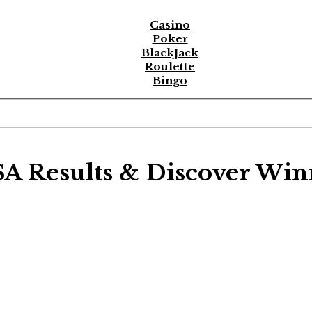
Casino
Poker
BlackJack
Roulette
Bingo
A Results & Discover Winn