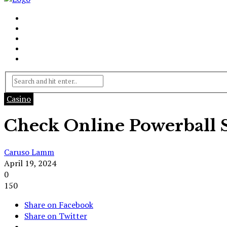
Casino
Check Online Powerball S
Caruso Lamm
April 19, 2024
0
150
Share on Facebook
Share on Twitter