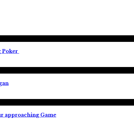
ng Poker
egan
your approaching Game