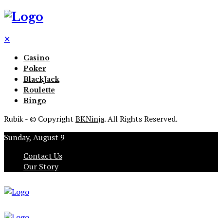
✕
Casino
Poker
BlackJack
Roulette
Bingo
Rubik - © Copyright
BKNinja
. All Rights Reserved.
Sunday, August 9
Contact Us
Our Story