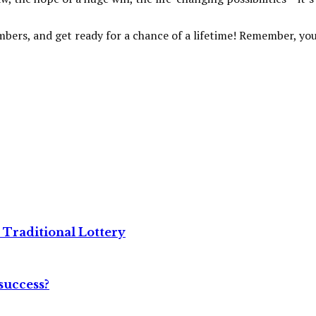
ers, and get ready for a chance of a lifetime! Remember, you’v
 Traditional Lottery
 success?