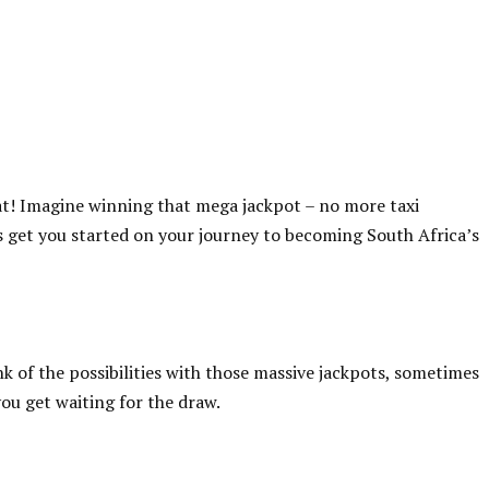
hat! Imagine winning that mega jackpot – no more taxi
’s get you started on your journey to becoming South Africa’s
 of the possibilities with those massive jackpots, sometimes
you get waiting for the draw.