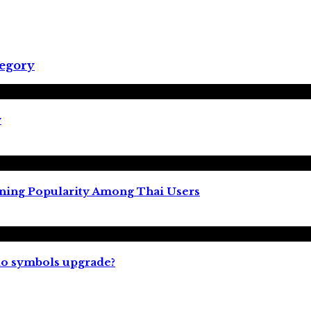
egory
y
ning Popularity Among Thai Users
 do symbols upgrade?