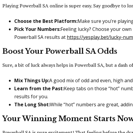
Playing Powerball SA online is super easy. Say goodbye to lo
Choose the Best Platform:
Make sure you’re playing 
Pick Your Numbers:
Feeling lucky? Choose your own 
Powerball SA results at
https://yesplay.bet/lucky-nu
Boost Your Powerball SA Odds
Sure, a bit of luck always helps in Powerball SA, but a dash 
Mix Things Up:
A good mix of odd and even, high and 
Learn from the Past:
Keep tabs on those “hot” numbe
results for you.
The Long Shot:
While “hot” numbers are great, adding
Your Winning Moment Starts No
Powerball SA is pure excitement! That feeling before the draw,