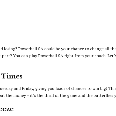
 and losing? Powerball SA could be your chance to change all t
est part? You can play Powerball SA right from your couch. Let
d Times
day and Friday, giving you loads of chances to win big! Think
t the money – it’s the thrill of the game and the butterflies 
reeze