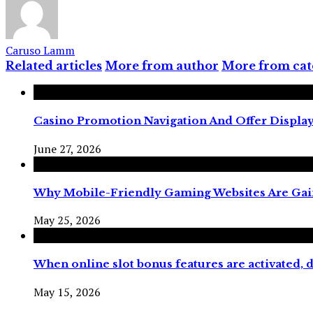
Caruso Lamm
Related articles
More from author
More from cat
Casino Promotion Navigation And Offer Displa
June 27, 2026
Why Mobile-Friendly Gaming Websites Are Gai
May 25, 2026
When online slot bonus features are activated,
May 15, 2026