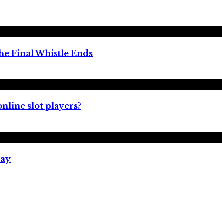
he Final Whistle Ends
line slot players?
lay