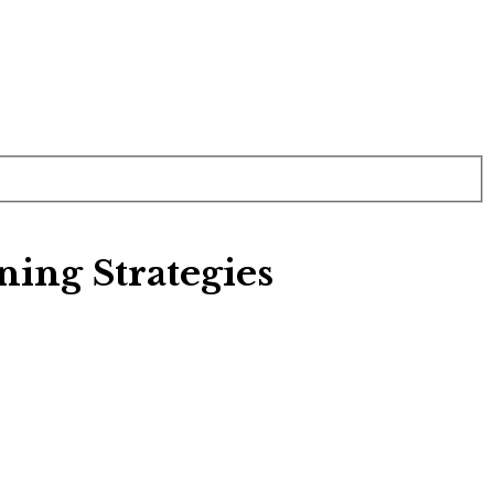
ing Strategies