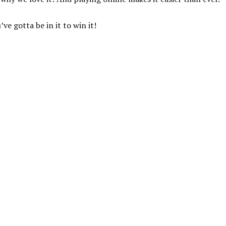
e gotta be in it to win it!