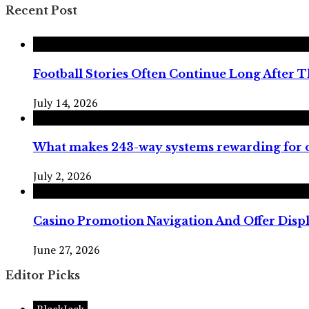
Recent Post
Football Stories Often Continue Long After T
July 14, 2026
What makes 243-way systems rewarding for on
July 2, 2026
Casino Promotion Navigation And Offer Disp
June 27, 2026
Editor Picks
BlackJack