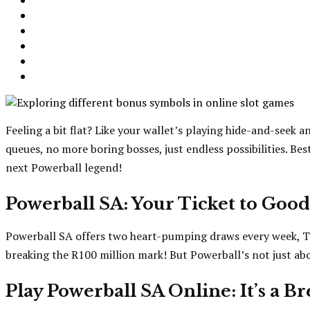
Feeling a bit flat? Like your wallet’s playing hide-and-seek
queues, no more boring bosses, just endless possibilities. B
next Powerball legend!
Powerball SA: Your Ticket to Goo
Powerball SA offers two heart-pumping draws every week, Tues
breaking the R100 million mark! But Powerball’s not just abou
Play Powerball SA Online: It’s a B