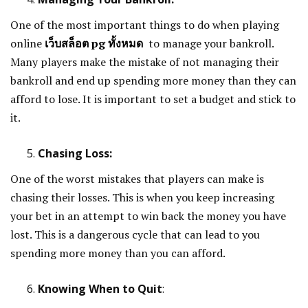
One of the most important things to do when playing
online
เว็บสล็อต
pg
ทั้งหมด
to manage your bankroll.
Many players make the mistake of not managing their
bankroll and end up spending more money than they can
afford to lose. It is important to set a budget and stick to
it.
Chasing Loss:
One of the worst mistakes that players can make is
chasing their losses. This is when you keep increasing
your bet in an attempt to win back the money you have
lost. This is a dangerous cycle that can lead to you
spending more money than you can afford.
Knowing When to Quit
: