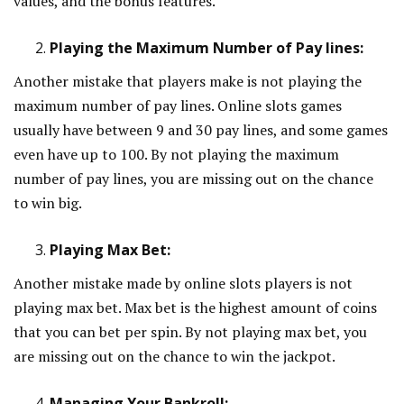
values, and the bonus features.
Playing the Maximum Number of Pay lines:
Another mistake that players make is not playing the
maximum number of pay lines. Online slots games
usually have between 9 and 30 pay lines, and some games
even have up to 100. By not playing the maximum
number of pay lines, you are missing out on the chance
to win big.
Playing Max Bet:
Another mistake made by online slots players is not
playing max bet. Max bet is the highest amount of coins
that you can bet per spin. By not playing max bet, you
are missing out on the chance to win the jackpot.
Managing Your Bankroll: