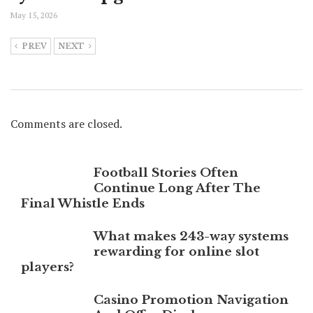
May 15, 2026
PREV
NEXT
Comments are closed.
Football Stories Often
Continue Long After The
Final Whistle Ends
What makes 243-way systems
rewarding for online slot
players?
Casino Promotion Navigation