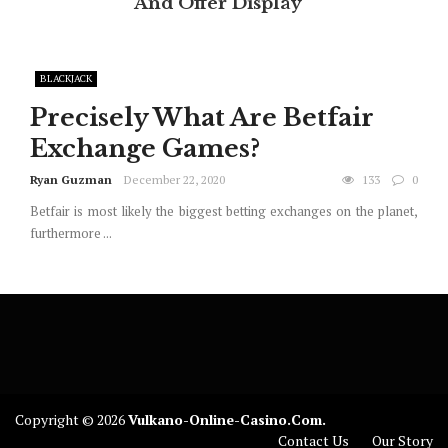
And Offer Display
BLACKJACK
Precisely What Are Betfair
Exchange Games?
Ryan Guzman
December 22, 2020
133
0
Betfair is most likely the biggest betting exchanges on the planet,
furthermore ...
Copyright © 2026
Vulkano-Online-Casino.com.
Contact Us
Our Story