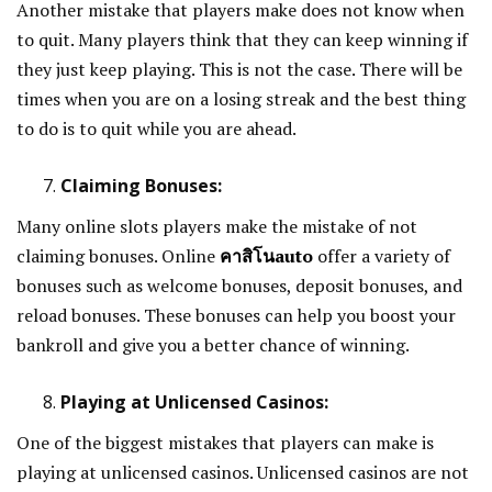
Another mistake that players make does not know when
to quit. Many players think that they can keep winning if
they just keep playing. This is not the case. There will be
times when you are on a losing streak and the best thing
to do is to quit while you are ahead.
Claiming Bonuses:
Many online slots players make the mistake of not
claiming bonuses. Online
คาสิโน
auto
offer a variety of
bonuses such as welcome bonuses, deposit bonuses, and
reload bonuses. These bonuses can help you boost your
bankroll and give you a better chance of winning.
Playing at Unlicensed Casinos:
One of the biggest mistakes that players can make is
playing at unlicensed casinos. Unlicensed casinos are not