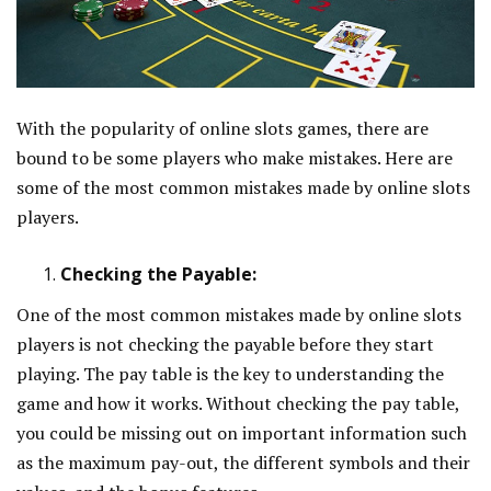
With the popularity of online slots games, there are
bound to be some players who make mistakes. Here are
some of the most common mistakes made by online slots
players.
Checking the Payable:
One of the most common mistakes made by online slots
players is not checking the payable before they start
playing. The pay table is the key to understanding the
game and how it works. Without checking the pay table,
you could be missing out on important information such
as the maximum pay-out, the different symbols and their