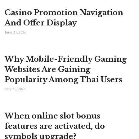
Casino Promotion Navigation
And Offer Display
June 27, 2026
Why Mobile-Friendly Gaming
Websites Are Gaining
Popularity Among Thai Users
May 25, 2026
When online slot bonus
features are activated, do
symbols upgrade?