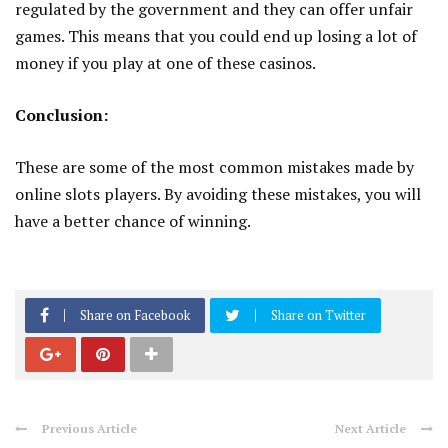
regulated by the government and they can offer unfair
games. This means that you could end up losing a lot of
money if you play at one of these casinos.
Conclusion:
These are some of the most common mistakes made by
online slots players. By avoiding these mistakes, you will
have a better chance of winning.
Share on Facebook
Share on Twitter
Previous Article
Next Article