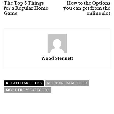
The Top 5 Things
How to the Options
for a Regular Home
you can get from the
Game
online slot
Wood Stennett
RELATED ARTICLES
MORE FROM AUTHOR
MORE FROM CATEGORY