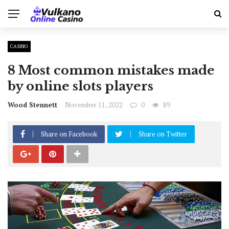
CASINO
8 Most common mistakes made
by online slots players
Wood Stennett
November 11, 2022
0
89
Share on Facebook
Share on Twitter